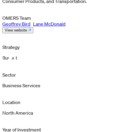
Consumer Products, and Transportation.
OMERS Team
Geoffrey Bird
Lane McDonald
View website
Strategy
Buyout
Sector
Business Services
Location
North America
Year of Investment