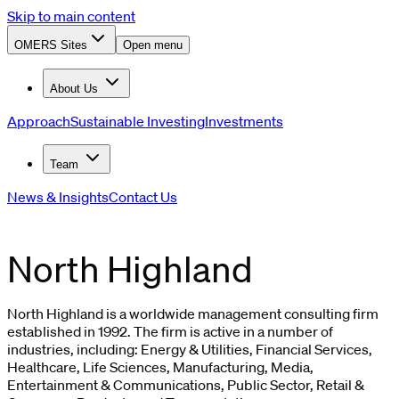
Skip to main content
OMERS Sites
Open menu
About Us
Approach
Sustainable Investing
Investments
Team
News & Insights
Contact Us
North Highland
North Highland is a worldwide management consulting firm
established in 1992. The firm is active in a number of
industries, including: Energy & Utilities, Financial Services,
Healthcare, Life Sciences, Manufacturing, Media,
Entertainment & Communications, Public Sector, Retail &