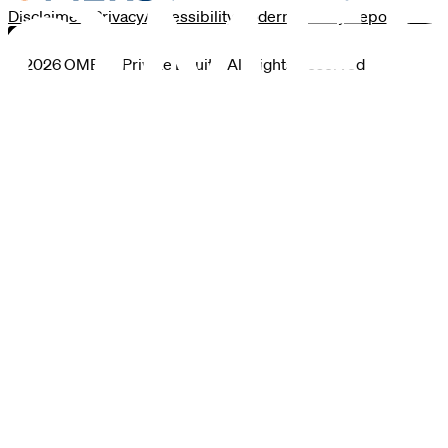
Disclaimers
Privacy
Accessibility
Modern Slavery Report
Cooki
©
2026
OMERS Private Equity
. All Rights Reserved