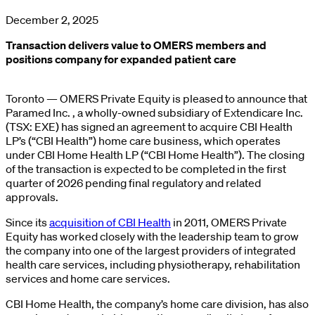
December 2, 2025
Transaction delivers value to OMERS members and
positions company for expanded patient care
Toronto — OMERS Private Equity is pleased to announce that
Paramed Inc. , a wholly-owned subsidiary of Extendicare Inc.
(TSX: EXE) has signed an agreement to acquire CBI Health
LP’s (“CBI Health”) home care business, which operates
under CBI Home Health LP (“CBI Home Health”). The closing
of the transaction is expected to be completed in the first
quarter of 2026 pending final regulatory and related
approvals.
Since its
acquisition of CBI Health
in 2011, OMERS Private
Equity has worked closely with the leadership team to grow
the company into one of the largest providers of integrated
health care services, including physiotherapy, rehabilitation
services and home care services.
CBI Home Health, the company’s home care division, has also