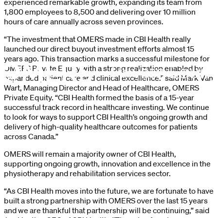
experienced remarkable growth, expanding its team from
1,800 employees to 8,500 and delivering over 10 million
hours of care annually across seven provinces.
“The investment that OMERS made in CBI Health really
launched our direct buyout investment efforts almost 15
years ago. This transaction marks a successful milestone for
OMERS Private Equity with a strong realization enabled by
expanded patient care and clinical excellence.” said Mark Van
Wart, Managing Director and Head of Healthcare, OMERS
Private Equity. “CBI Health formed the basis of a 15-year
successful track record in healthcare investing. We continue
to look for ways to support CBI Health’s ongoing growth and
delivery of high-quality healthcare outcomes for patients
across Canada.”
OMERS will remain a majority owner of CBI Health,
supporting ongoing growth, innovation and excellence in the
physiotherapy and rehabilitation services sector.
“As CBI Health moves into the future, we are fortunate to have
built a strong partnership with OMERS over the last 15 years
and we are thankful that partnership will be continuing,” said