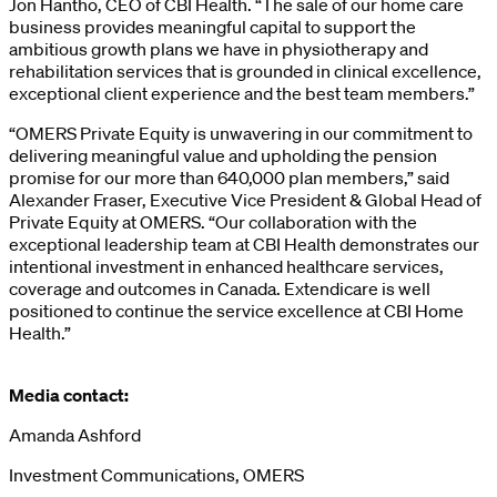
Jon Hantho, CEO of CBI Health. “The sale of our home care
business provides meaningful capital to support the
ambitious growth plans we have in physiotherapy and
rehabilitation services that is grounded in clinical excellence,
exceptional client experience and the best team members.”
“OMERS Private Equity is unwavering in our commitment to
delivering meaningful value and upholding the pension
promise for our more than 640,000 plan members,” said
Alexander Fraser, Executive Vice President & Global Head of
Private Equity at OMERS. “Our collaboration with the
exceptional leadership team at CBI Health demonstrates our
intentional investment in enhanced healthcare services,
coverage and outcomes in Canada. Extendicare is well
positioned to continue the service excellence at CBI Home
Health.”
Media contact:
Amanda Ashford
Investment Communications, OMERS