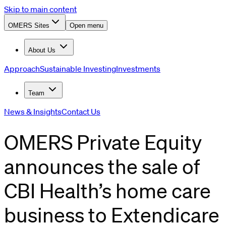
Skip to main content
OMERS Sites
Open menu
About Us
Approach
Sustainable Investing
Investments
Team
News & Insights
Contact Us
OMERS Private Equity
announces the sale of
CBI Health’s home care
business to Extendicare