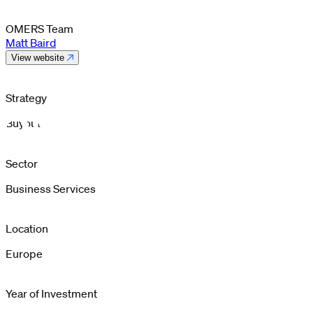
OMERS Team
Matt Baird
View website
Strategy
Buyout
Sector
Business Services
Location
Europe
Year of Investment