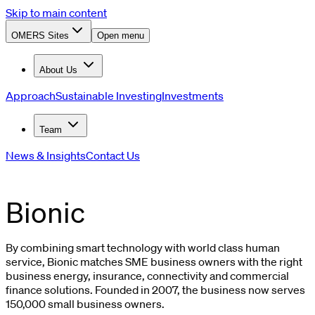
Skip to main content
OMERS Sites
Open menu
About Us
Approach
Sustainable Investing
Investments
Team
News & Insights
Contact Us
Bionic
By combining smart technology with world class human
service, Bionic matches SME business owners with the right
business energy, insurance, connectivity and commercial
finance solutions. Founded in 2007, the business now serves
150,000 small business owners.