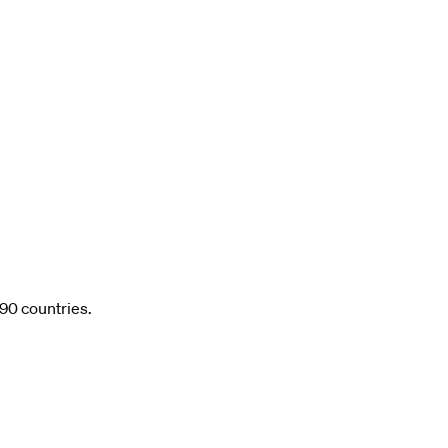
 90 countries.