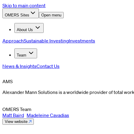
Skip to main content
OMERS Sites
Open menu
About Us
Approach
Sustainable Investing
Investments
Team
News & Insights
Contact Us
AMS
Alexander Mann Solutions is a worldwide provider of total work
OMERS Team
Matt Baird
Madeleine Cavadias
View website