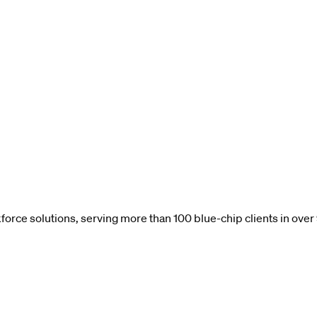
force solutions, serving more than 100 blue-chip clients in over