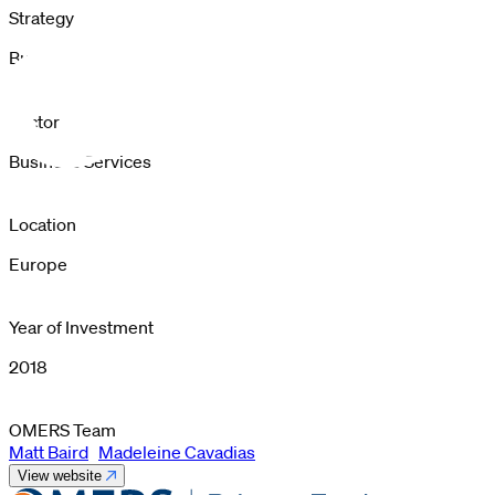
Strategy
Buyout
Sector
Business Services
Location
Europe
Year of Investment
2018
OMERS Team
Matt Baird
Madeleine Cavadias
View website